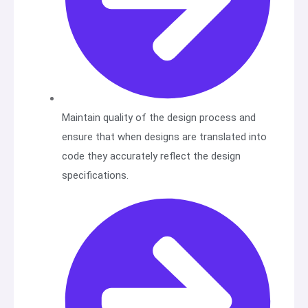
Maintain quality of the design process and
ensure that when designs are translated into
code they accurately reflect the design
specifications.