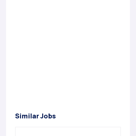
Similar Jobs