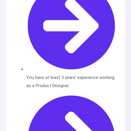
You have at least 3 years’ experience working
as a Product Designer.