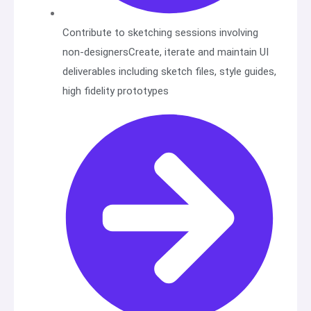
Contribute to sketching sessions involving
non-designersCreate, iterate and maintain UI
deliverables including sketch files, style guides,
high fidelity prototypes