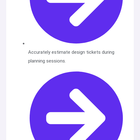
Accurately estimate design tickets during
planning sessions.