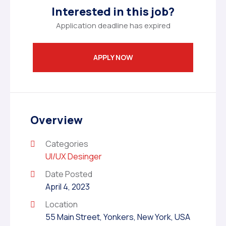
Interested in this job?
Application deadline has expired
APPLY NOW
Overview
Categories
UI/UX Desinger
Date Posted
April 4, 2023
Location
55 Main Street, Yonkers, New York, USA