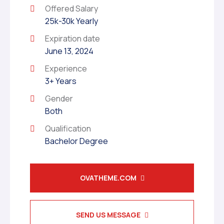
Offered Salary
25k-30k Yearly
Expiration date
June 13, 2024
Experience
3+ Years
Gender
Both
Qualification
Bachelor Degree
OVATHEME.COM
SEND US MESSAGE