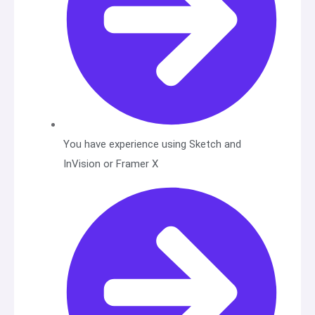
You have experience using Sketch and
InVision or Framer X