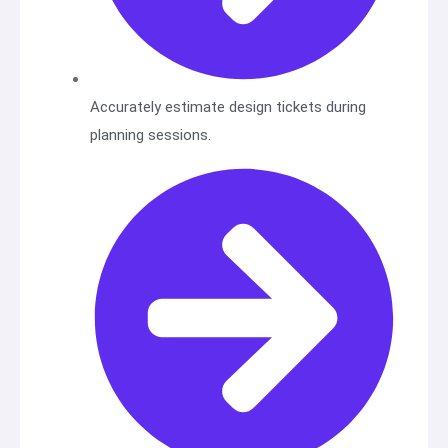
Accurately estimate design tickets during
planning sessions.