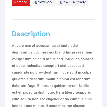
Remote
New York
25k-30k Yearly
Description
At vero eos et accusamus et iusto odio
dignissimos ducimus qui blanditiis praesentium
voluptatum deleniti atque corrupti quos dolores
et quas molestias excepturi sint occaecati
cupiditate no provident, similique sunt in culpa
qui officia deserunt mollitia animi est laborum
dolorum fuga. Et harum quidem rerum facilis
est et expedita distinctio. Nam libero tempore,
cum soluta nobisec eligendi optio cumque nihil
impedit quo minus id quod maxime placeat