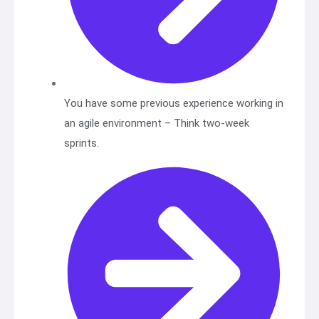
You have some previous experience working in
an agile environment – Think two-week
sprints.