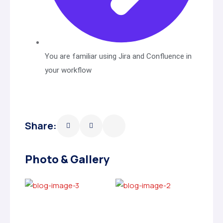
You are familiar using Jira and Confluence in
your workflow
Share:
Photo & Gallery