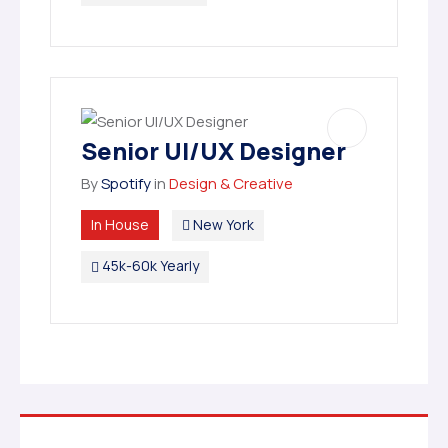
Senior UI/UX Designer
By
Spotify
in
Design & Creative
In House
New York
45k-60k Yearly