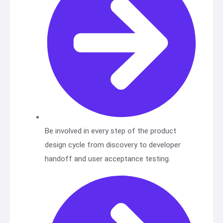
Be involved in every step of the product
design cycle from discovery to developer
handoff and user acceptance testing.