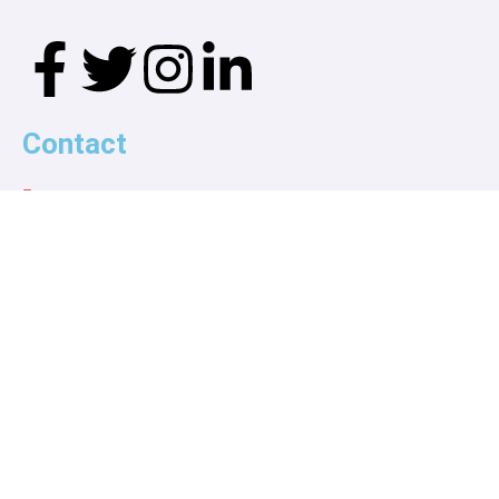
Contact
wrga1963@gmail.com
Call us!
914-806-1930
914-497-1241
P.O. Box 138
White Plains, NY 10605
Explore