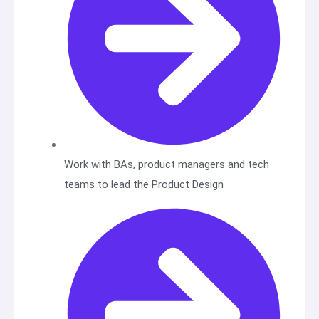
Work with BAs, product managers and tech
teams to lead the Product Design