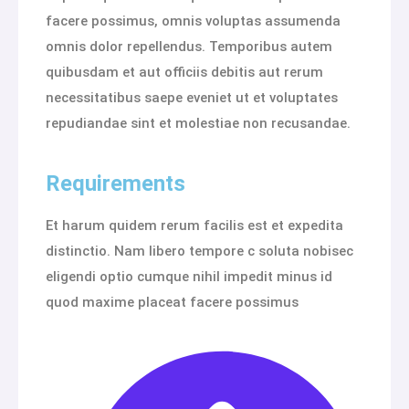
facere possimus, omnis voluptas assumenda
omnis dolor repellendus. Temporibus autem
quibusdam et aut officiis debitis aut rerum
necessitatibus saepe eveniet ut et voluptates
repudiandae sint et molestiae non recusandae.
Requirements
Et harum quidem rerum facilis est et expedita
distinctio. Nam libero tempore c soluta nobisec
eligendi optio cumque nihil impedit minus id
quod maxime placeat facere possimus