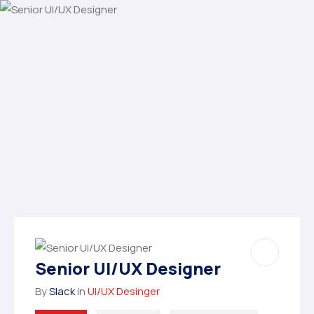
Senior UI/UX Designer
By
Slack
in
UI/UX Desinger