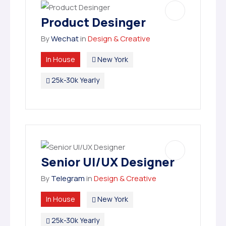
Product Desinger
By
Wechat
in
Design & Creative
In House
New York
25k-30k Yearly
Senior UI/UX Designer
By
Telegram
in
Design & Creative
In House
New York
25k-30k Yearly