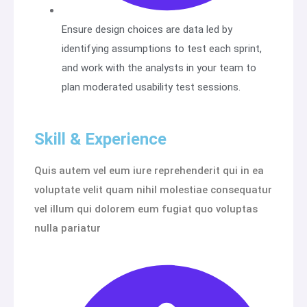
Ensure design choices are data led by
identifying assumptions to test each sprint,
and work with the analysts in your team to
plan moderated usability test sessions.
Skill & Experience
Quis autem vel eum iure reprehenderit qui in ea
voluptate velit quam nihil molestiae consequatur
vel illum qui dolorem eum fugiat quo voluptas
nulla pariatur