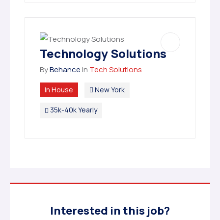
Technology Solutions
By
Behance
in
Tech Solutions
In House
New York
35k-40k Yearly
Interested in this job?