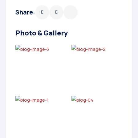
Share:
Photo & Gallery