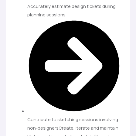
Accurately estimate design tickets during
planning sessions.
Contribute to sketching sessions involving
non-designersCreate, iterate and maintain