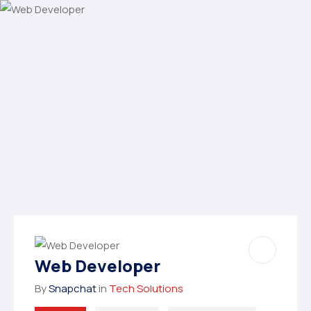
Web Developer
By
Snapchat
in
Tech Solutions