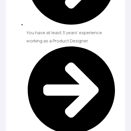
You have at least 3 years’ experience
working as a Product Designer.