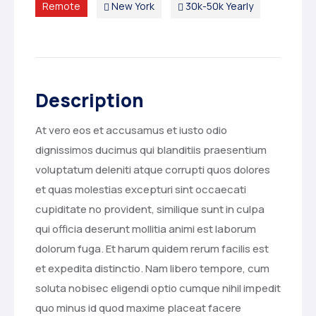
Remote
New York
30k-50k Yearly
Description
At vero eos et accusamus et iusto odio
dignissimos ducimus qui blanditiis praesentium
voluptatum deleniti atque corrupti quos dolores
et quas molestias excepturi sint occaecati
cupiditate no provident, similique sunt in culpa
qui officia deserunt mollitia animi est laborum
dolorum fuga. Et harum quidem rerum facilis est
et expedita distinctio. Nam libero tempore, cum
soluta nobisec eligendi optio cumque nihil impedit
quo minus id quod maxime placeat facere