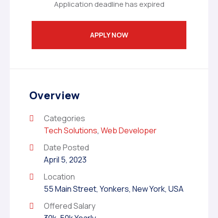
Application deadline has expired
APPLY NOW
Overview
Categories
Tech Solutions
,
Web Developer
Date Posted
April 5, 2023
Location
55 Main Street, Yonkers, New York, USA
Offered Salary