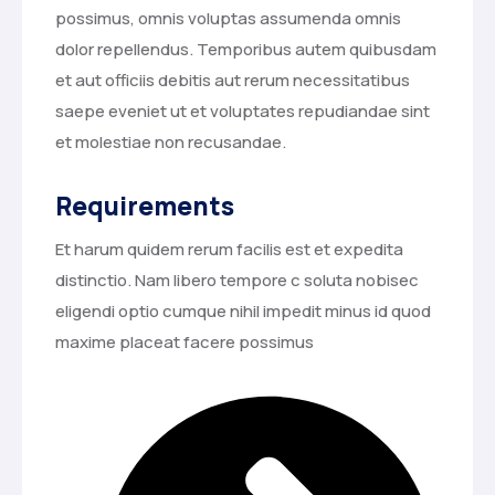
possimus, omnis voluptas assumenda omnis
dolor repellendus. Temporibus autem quibusdam
et aut officiis debitis aut rerum necessitatibus
saepe eveniet ut et voluptates repudiandae sint
et molestiae non recusandae.
Requirements
Et harum quidem rerum facilis est et expedita
distinctio. Nam libero tempore c soluta nobisec
eligendi optio cumque nihil impedit minus id quod
maxime placeat facere possimus