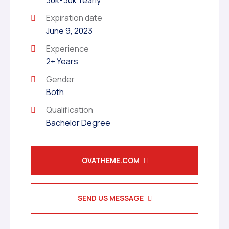
30k-50k Yearly
Expiration date
June 9, 2023
Experience
2+ Years
Gender
Both
Qualification
Bachelor Degree
OVATHEME.COM
SEND US MESSAGE