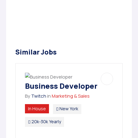
Similar Jobs
Business Developer
By
Twitch
in
Marketing & Sales
In House
New York
20k-30k Yearly