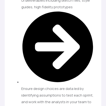
UI deliverables including sketch files, style
guides, high fidelity prototypes
Ensure design choices are data led by
identifying assumptions to test each sprint,
and work with the analysts in your team to