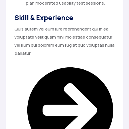
plan moderated usability test sessions.
Skill & Experience
Quis autem vel eum iure reprehenderit qui in ea
voluptate velit quam nihil molestiae consequatur
vel illum qui dolorem eum fugiat quo voluptas nulla
pariatur