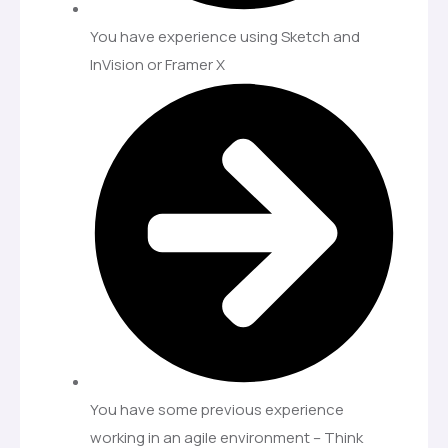
You have experience using Sketch and
InVision or Framer X
You have some previous experience
working in an agile environment – Think