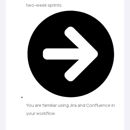
two-week sprints.
You are familiar using Jira and Confluence in
your workflow