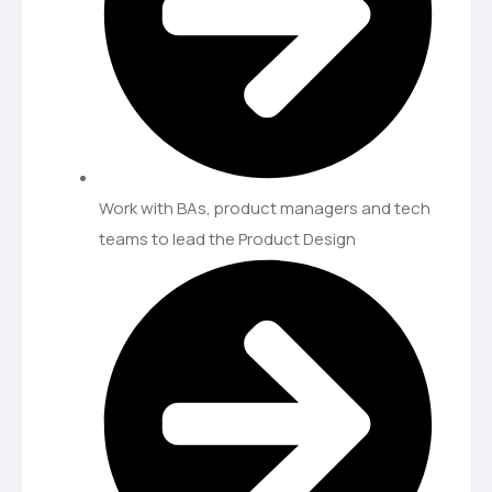
Work with BAs, product managers and tech
teams to lead the Product Design