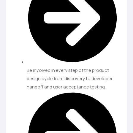
Be involved in every step of the product
design cycle from discovery to developer
handoff and user acceptance testing.