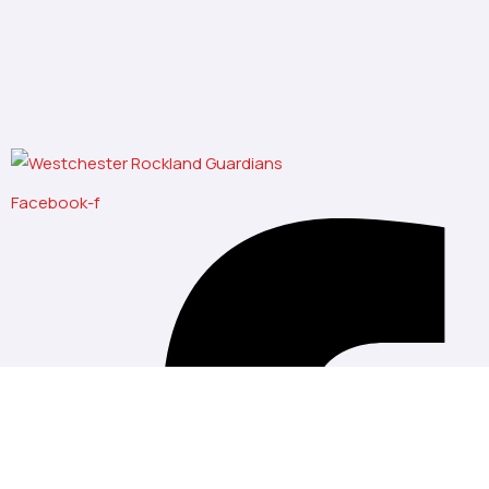
Facebook-f