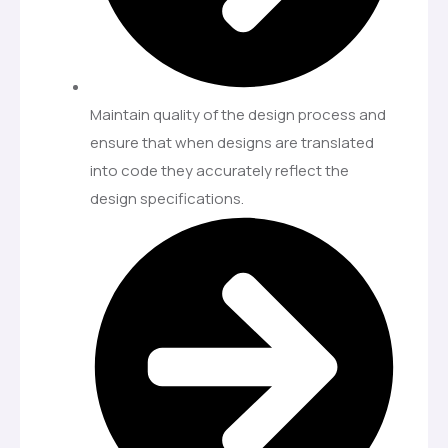
Maintain quality of the design process and
ensure that when designs are translated
into code they accurately reflect the
design specifications.