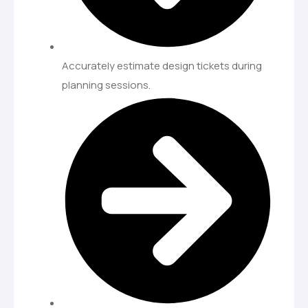
Accurately estimate design tickets during
planning sessions.