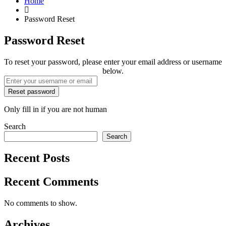
Home
Password Reset
Password Reset
To reset your password, please enter your email address or username
below.
Only fill in if you are not human
Search
Search
Recent Posts
Recent Comments
No comments to show.
Archives