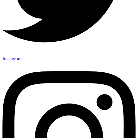
Instagram