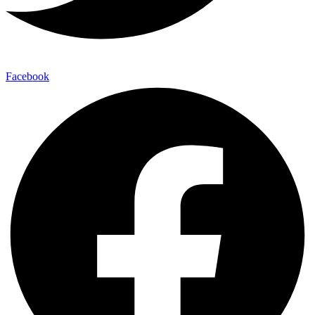
Facebook