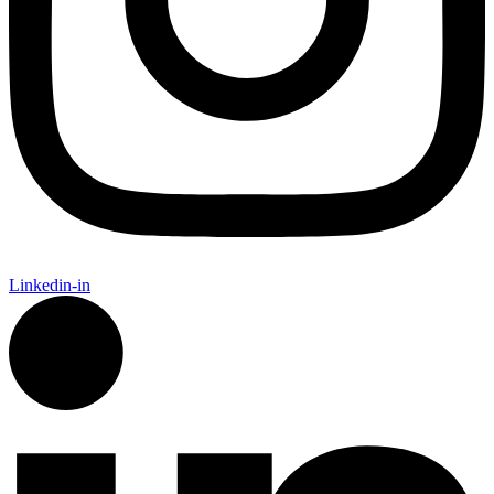
Linkedin-in