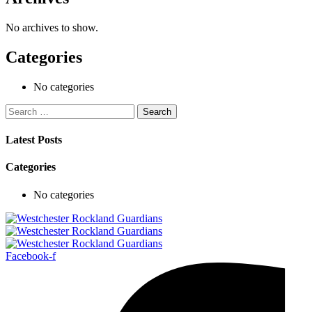
No archives to show.
Categories
No categories
Search
for:
Latest Posts
Categories
No categories
Facebook-f