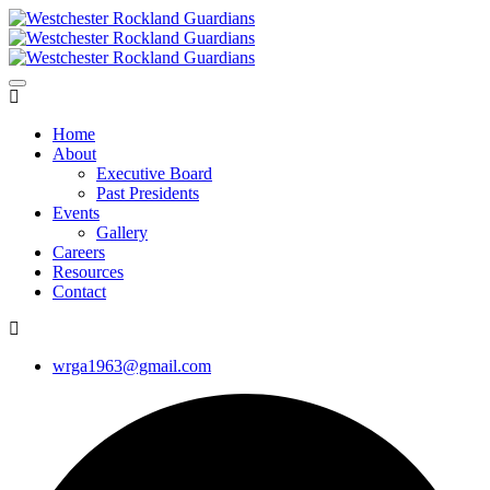
Home
About
Executive Board
Past Presidents
Events
Gallery
Careers
Resources
Contact
wrga1963@gmail.com