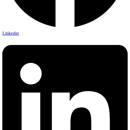
Linkedin