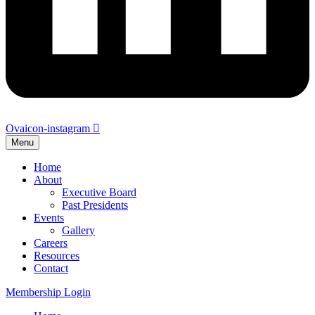
Ovaicon-instagram
Menu
Home
About
Executive Board
Past Presidents
Events
Gallery
Careers
Resources
Contact
Membership Login