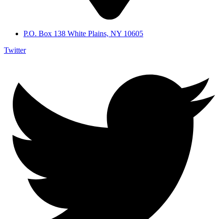
P.O. Box 138 White Plains, NY 10605
Twitter