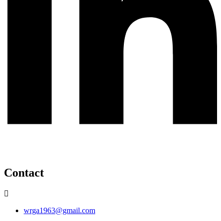
Contact
wrga1963@gmail.com