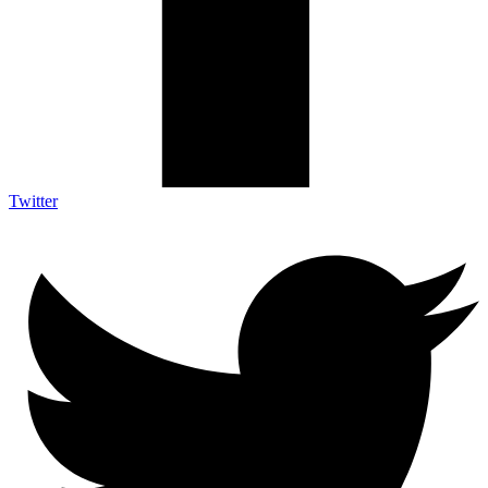
Twitter