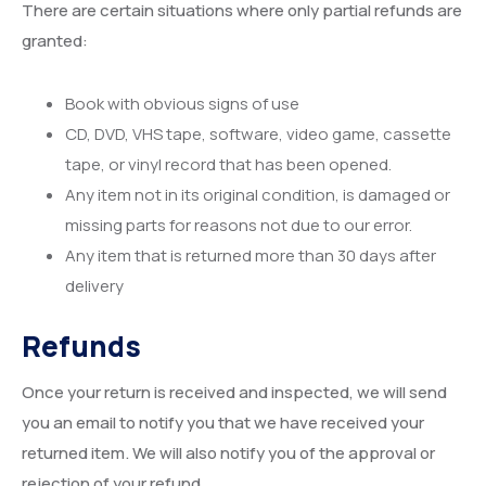
There are certain situations where only partial refunds are
granted:
Book with obvious signs of use
CD, DVD, VHS tape, software, video game, cassette
tape, or vinyl record that has been opened.
Any item not in its original condition, is damaged or
missing parts for reasons not due to our error.
Any item that is returned more than 30 days after
delivery
Refunds
Once your return is received and inspected, we will send
you an email to notify you that we have received your
returned item. We will also notify you of the approval or
rejection of your refund.