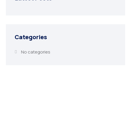
Categories
No categories