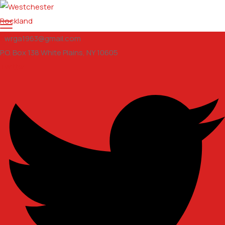
wrga1963@gmail.com
P.O. Box 138 White Plains, NY 10605
Twitter