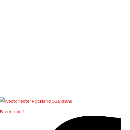
Facebook-f