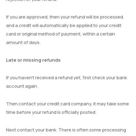
If you are approved, then your refund will be processed,
and a credit will automatically be applied to your credit
card or original method of payment, within a certain
amount of days.
Late or missing refunds
If you haven’t received a refund yet, first check your bank
account again.
Then contact your credit card company, it may take some
time before your refund is officially posted.
Next contact your bank. There is often some processing