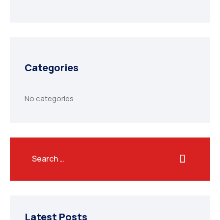
Categories
No categories
Latest Posts