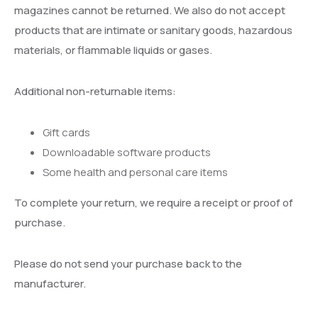
magazines cannot be returned. We also do not accept
products that are intimate or sanitary goods, hazardous
materials, or flammable liquids or gases.
Additional non-returnable items:
Gift cards
Downloadable software products
Some health and personal care items
To complete your return, we require a receipt or proof of
purchase.
Please do not send your purchase back to the
manufacturer.