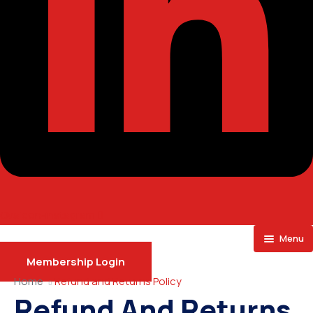
Ovaicon-instagram
Menu
Membership Login
Home
Home
Refund and Returns Policy
Refund And Returns
About