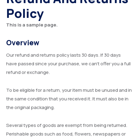
Policy
Events
Executive Board
Careers
Past Presidents
Gallery
This is a sample page.
Resources
Overview
Contact
Our refund and returns policy lasts 30 days. If 30 days
have passed since your purchase, we can’t offer you a full
refund or exchange.
To be eligible for a return, your item must be unused and in
the same condition that you received it. It must also be in
the original packaging.
Several types of goods are exempt from being returned.
Perishable goods such as food, flowers, newspapers or