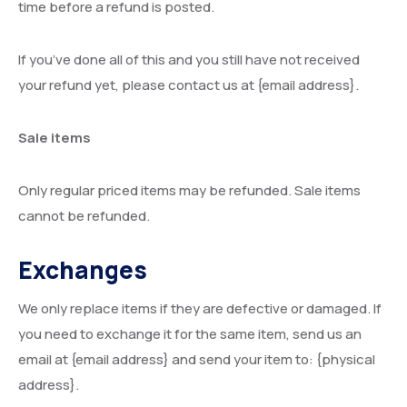
time before a refund is posted.
If you’ve done all of this and you still have not received
your refund yet, please contact us at {email address}.
Sale items
Only regular priced items may be refunded. Sale items
cannot be refunded.
Exchanges
We only replace items if they are defective or damaged. If
you need to exchange it for the same item, send us an
email at {email address} and send your item to: {physical
address}.