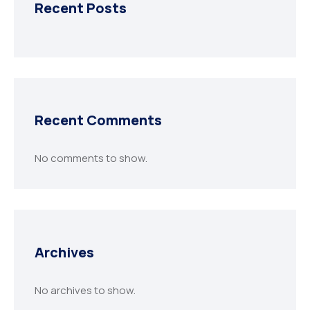
Recent Posts
Recent Comments
No comments to show.
Archives
No archives to show.