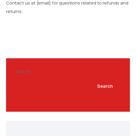
Contact us at {email} for questions related to refunds and
returns.
Search
Search