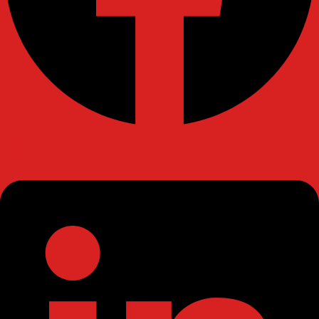
Linkedin