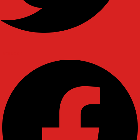
Facebook