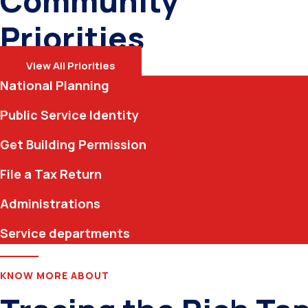
Community
Priorities
View All Priorities
National Planning
Public Service Identity
Get Building Permission
File a Tax Return
Administrations
Service departments
KNOW MORE ABOUT