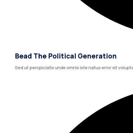
Bead The Political Generation
Sed ut perspiciatis unde omnis iste natus error sit vo