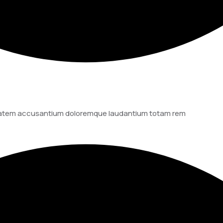
luptatem accusantium doloremque laudantium totam rem