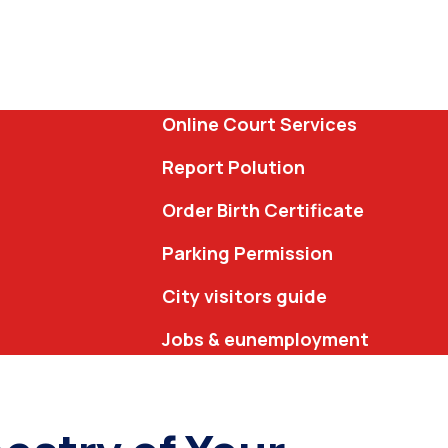
Online Court Services
Report Polution
Order Birth Certificate
Parking Permission
City visitors guide
Jobs & eunemployment