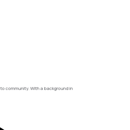
e to community. With a background in