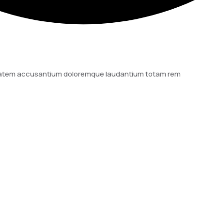
luptatem accusantium doloremque laudantium totam rem