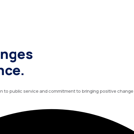
enges
nce.
tion to public service and commitment to bringing positive chang