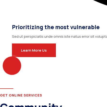
Prioritizing the most vulnerable
Sed ut perspiciatis unde omnis iste natus error sit vo
Learn More Us
GET ONLINE SERVICES