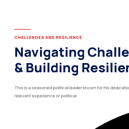
CHALLENGES AND RESILIENCE
Navigating Chall
& Building Resilie
This is a seasoned political leader known for his dedica
relevant experience or political