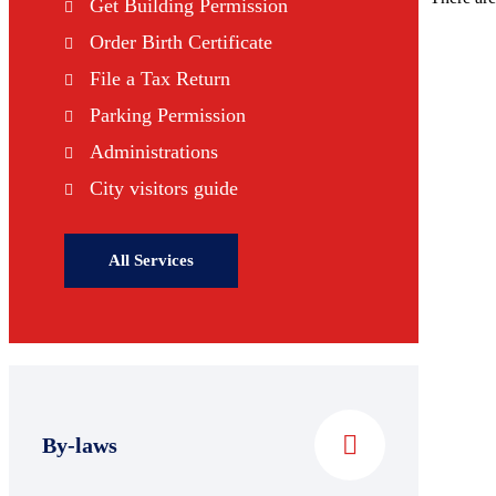
Get Building Permission
Order Birth Certificate
File a Tax Return
Parking Permission
Administrations
City visitors guide
All Services
By-laws