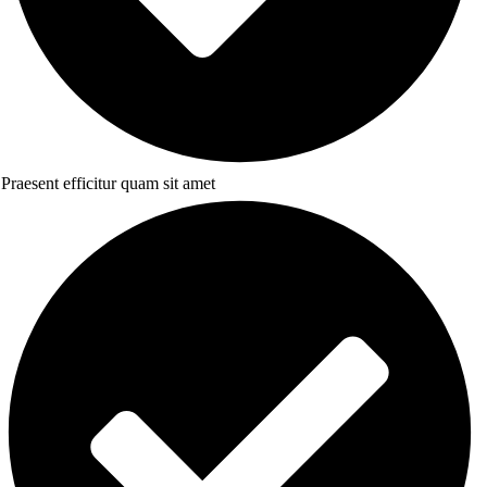
Praesent efficitur quam sit amet