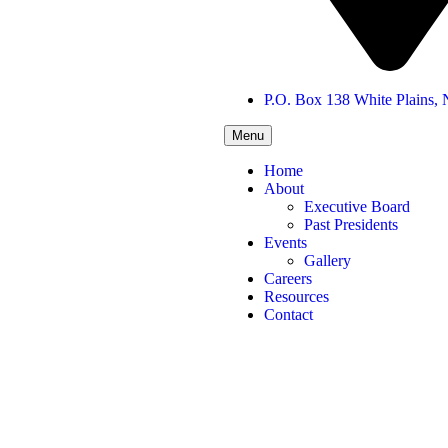
P.O. Box 138 White Plains,
Menu
Home
About
Executive Board
Past Presidents
Events
Gallery
Careers
Resources
Contact