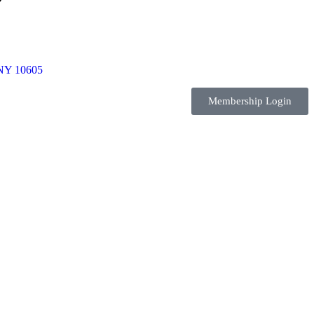
 NY 10605
Membership Login