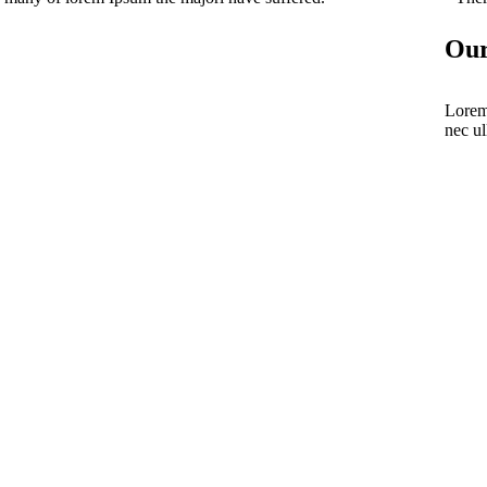
Our
Lorem 
nec ul