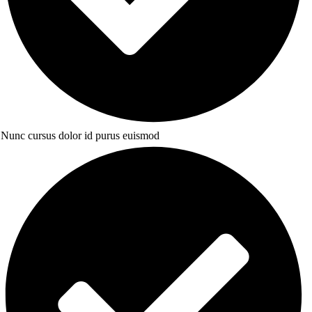
Nunc cursus dolor id purus euismod