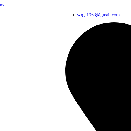
wrga1963@gmail.com