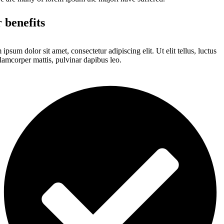
 benefits
ipsum dolor sit amet, consectetur adipiscing elit. Ut elit tellus, luctus
lamcorper mattis, pulvinar dapibus leo.