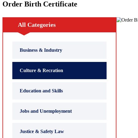
Order Birth Certificate
All Categories
Business & Industry
Culture & Recration
Education and Skills
Jobs and Unemployment
Justice & Safety Law