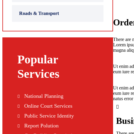
Roads & Transport
Order
There are m
Lorem ipsum
magna aliqu
Popular
Ut enim ad
Services
eum iure re
Ut enim ad
eum iure re
National Planning
natus erro
Online Court Services
Public Service Identity
Busin
Report Polution
There are