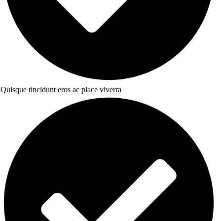
Quisque tincidunt eros ac place viverra