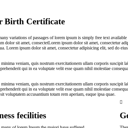
 Birth Certificate
any variations of passages of lorem ipsum is simply free text available i
 dolor sit amet, consectetLorem ipsum dolor sit amet, consectetur adipi
a. Lorem ipsum dolor sit amet, consectetur adipisicing elit, sed do eiu
 minima veniam, quis nostrum exercitationem ullam corporis suscipit l
prehenderit qui in ea voluptate velit esse quam nihil molestiae consequa
 minima veniam, quis nostrum exercitationem ullam corporis suscipit l
prehenderit qui in ea voluptate velit esse quam nihil molestiae consequa
r sit voluptatem accusantium totam rem aperiam, eaque ipsa quae.
ess fecilities
Go
 many of lorem Ipsum the majori have suffered.
Ther