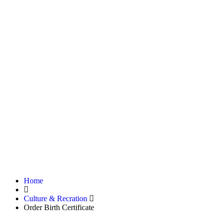
Home
Culture & Recration
Order Birth Certificate