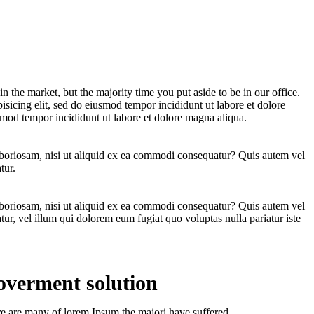
n the market, but the majority time you put aside to be in our office.
sicing elit, sed do eiusmod tempor incididunt ut labore et dolore
smod tempor incididunt ut labore et dolore magna aliqua.
aboriosam, nisi ut aliquid ex ea commodi consequatur? Quis autem vel
tur.
aboriosam, nisi ut aliquid ex ea commodi consequatur? Quis autem vel
tur, vel illum qui dolorem eum fugiat quo voluptas nulla pariatur iste
verment solution
e are many of lorem Ipsum the majori have suffered.