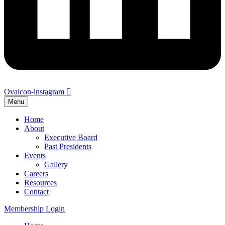
Ovaicon-instagram
Menu
Home
About
Executive Board
Past Presidents
Events
Gallery
Careers
Resources
Contact
Membership Login