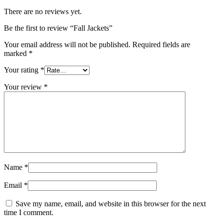
There are no reviews yet.
Be the first to review “Fall Jackets”
Your email address will not be published.
Required fields are
marked
*
Your rating
*
Your review
*
Name
*
Email
*
Save my name, email, and website in this browser for the next
time I comment.