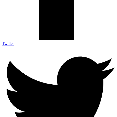
Twitter