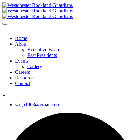
Home
About
Executive Board
Past Presidents
Events
Gallery
Careers
Resources
Contact
wrga1963@gmail.com