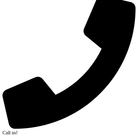
Call us!