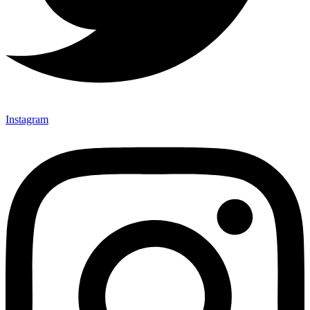
Instagram