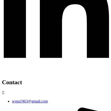
Contact
wrga1963@gmail.com