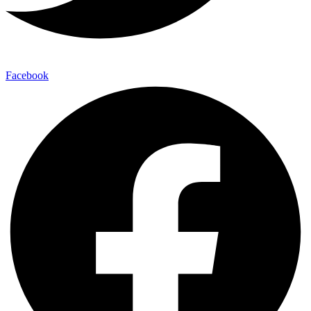
Facebook