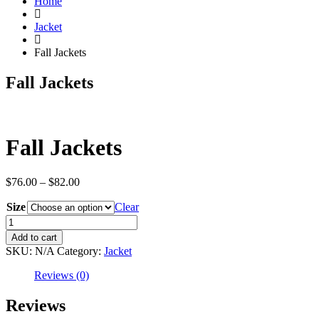
Home
Jacket
Fall Jackets
Fall Jackets
Fall Jackets
Price
$
76.00
–
$
82.00
range:
Size
$76.00
Clear
through
Fall
$82.00
Jackets
Add to cart
quantity
SKU:
N/A
Category:
Jacket
Reviews (0)
Reviews