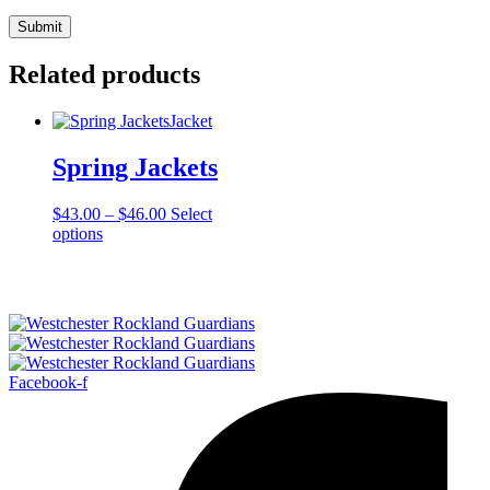
Related products
Jacket
Spring Jackets
Price
$
43.00
–
$
46.00
Select
This
range:
options
product
$43.00
has
through
multiple
$46.00
variants.
The
options
may
Facebook-f
be
chosen
on
the
product
page