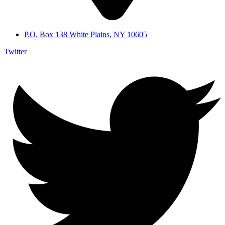
P.O. Box 138 White Plains, NY 10605
Twitter