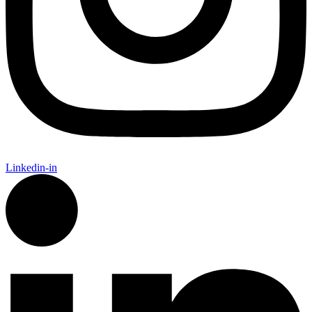
Linkedin-in