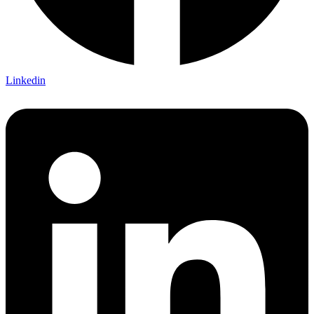
Linkedin